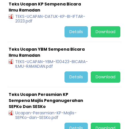
Teks Ucapan KP Sempena Bicara
Ilmu Ramadan
TEKS-UCAPAN-DATUK-KP-BI-IFTAR-
2023.pdf
Details
Download
Teks Ucapan YBM Sempena Bicara
Ilmu Ramadan
TEKS-UCAPAN-YBM-100423-BICARA-
ILMU-RAMADAN.pdf
Details
Download
Teks Ucapan Perasmian KP
Sempena Majlis Penganugerahan
SEPKo Dan SESKo
Ucapan-Perasmian-KP-Majlis-
SEPKo-dan-SESKo.pdf
Details
Download