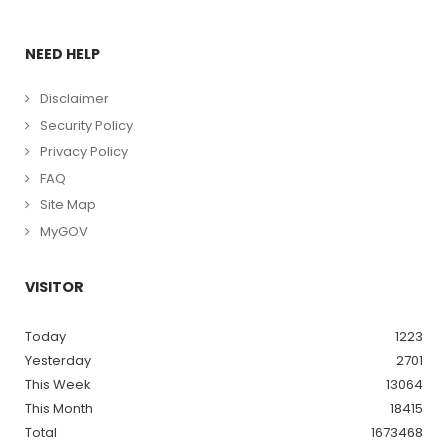
NEED HELP
Disclaimer
Security Policy
Privacy Policy
FAQ
Site Map
MyGOV
VISITOR
Today
1223
Yesterday
2701
This Week
13064
This Month
18415
Total
1673468