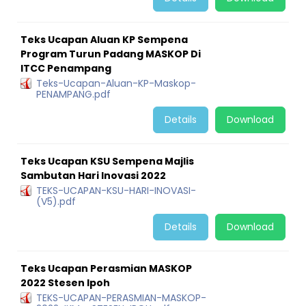
Teks Ucapan Aluan KP Sempena
Program Turun Padang MASKOP Di
ITCC Penampang
Teks-Ucapan-Aluan-KP-Maskop-
PENAMPANG.pdf
Details
Download
Teks Ucapan KSU Sempena Majlis
Sambutan Hari Inovasi 2022
TEKS-UCAPAN-KSU-HARI-INOVASI-
(V5).pdf
Details
Download
Teks Ucapan Perasmian MASKOP
2022 Stesen Ipoh
TEKS-UCAPAN-PERASMIAN-MASKOP-