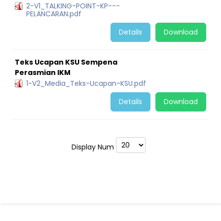
2-V1_TALKING-POINT-KP---
PELANCARAN.pdf
Details
Download
Teks Ucapan KSU Sempena
Perasmian IKM
1-V2_Media_Teks-Ucapan-KSU.pdf
Details
Download
Display Num