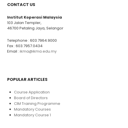
CONTACT US
Institut Koperasi Malaysia
103 Jalan Templer,
46700 Petaling Jaya, Selangor
Telephone : 603.7964.9000
Fax : 603.7957.0434
Email :
ikma@ikma.edu.my
POPULAR ARTICLES
Course Application
Board of Directors
CIM Training Programme
Mandatory Courses
Mandatory Course 1