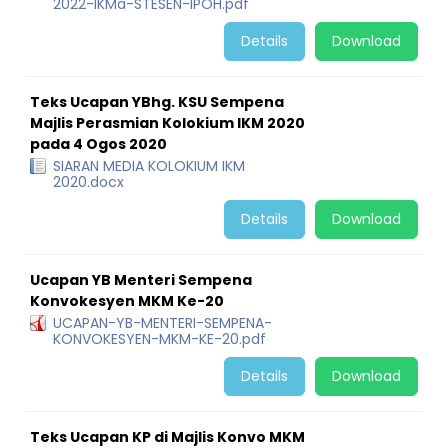
2022-IKMa-STESEN-IPOH.pdf
Details
Download
Teks Ucapan YBhg. KSU Sempena
Majlis Perasmian Kolokium IKM 2020
pada 4 Ogos 2020
SIARAN MEDIA KOLOKIUM IKM
2020.docx
Details
Download
Ucapan YB Menteri Sempena
Konvokesyen MKM Ke-20
UCAPAN-YB-MENTERI-SEMPENA-
KONVOKESYEN-MKM-KE-20.pdf
Details
Download
Teks Ucapan KP di Majlis Konvo MKM