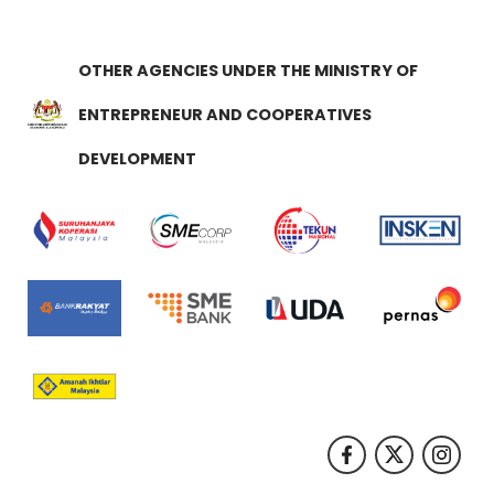
OTHER AGENCIES UNDER THE MINISTRY OF
ENTREPRENEUR AND COOPERATIVES
DEVELOPMENT