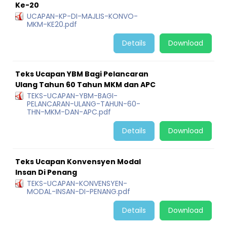
Ke-20
UCAPAN-KP-DI-MAJLIS-KONVO-
MKM-KE20.pdf
Details
Download
Teks Ucapan YBM Bagi Pelancaran
Ulang Tahun 60 Tahun MKM dan APC
TEKS-UCAPAN-YBM-BAGI-
PELANCARAN-ULANG-TAHUN-60-
THN-MKM-DAN-APC.pdf
Details
Download
Teks Ucapan Konvensyen Modal
Insan Di Penang
TEKS-UCAPAN-KONVENSYEN-
MODAL-INSAN-DI-PENANG.pdf
Details
Download