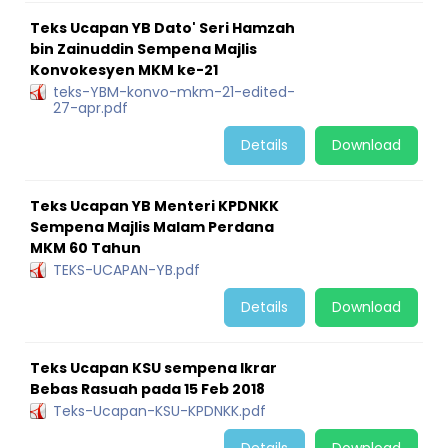
Teks Ucapan YB Dato' Seri Hamzah
bin Zainuddin Sempena Majlis
Konvokesyen MKM ke-21
teks-YBM-konvo-mkm-21-edited-
27-apr.pdf
Details
Download
Teks Ucapan YB Menteri KPDNKK
Sempena Majlis Malam Perdana
MKM 60 Tahun
TEKS-UCAPAN-YB.pdf
Details
Download
Teks Ucapan KSU sempena Ikrar
Bebas Rasuah pada 15 Feb 2018
Teks-Ucapan-KSU-KPDNKK.pdf