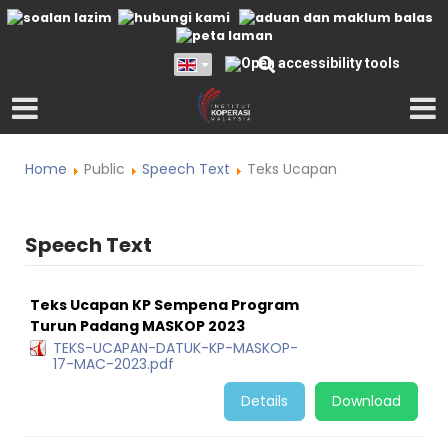
Home
Public
Speech Text
Teks Ucapan
Speech Text
Teks Ucapan KP Sempena Program
Turun Padang MASKOP 2023
TEKS-UCAPAN-DATUK-KP-MASKOP-
17-MAC-2023.pdf
Details
Download