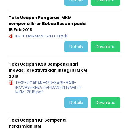
Details
Download
Teks Ucapan Pengerusi MKM
sempena Ikrar Bebas Rasuah pada
15 Feb 2018
IBR-CHAIRMAN-SPEECH.pdf
Details
Download
Teks Ucapan KSU Sempena Hari
Inovasi, Kreativiti dan Integriti MKM
2018
TEKS-UCAPAN-KSU-BAGI-HARI-
INOVASI-KREATIVI-DAN-INTEGRITI-
MKM-2018.pdf
Details
Download
Teks Ucapan KP Sempena
Perasmian IKM