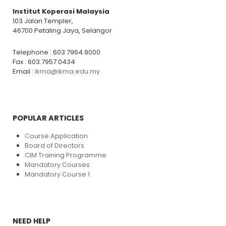
Institut Koperasi Malaysia
103 Jalan Templer,
46700 Petaling Jaya, Selangor
Telephone : 603.7964.9000
Fax : 603.7957.0434
Email :
ikma@ikma.edu.my
POPULAR ARTICLES
Course Application
Board of Directors
CIM Training Programme
Mandatory Courses
Mandatory Course 1
NEED HELP