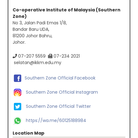
Co-operative Institute of Malaysia (Southern
Zone)
No 3, Jalan Padi Emas 1/8,
Bandar Baru UDA,
81200 Johor Bahru,
Johor.
07-207 5559
07-234 2021
selatan@ikkm.edu.my
Southern Zone Official Facebook
Southern Zone Official Instagram
Southern Zone Official Twitter
https://wa.me/60125188984
Location Map