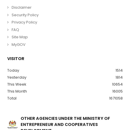
Disclaimer
Security Policy
Privacy Policy
FAQ
Site Map
MyGOV
VISITOR
Today
1514
Yesterday
1814
This Week
10654
This Month
16005
Total
1671058
OTHER AGENCIES UNDER THE MINISTRY OF
ENTREPRENEUR AND COOPERATIVES