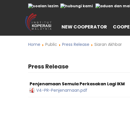
NEW COOPERATOR
COOPE
Home
Public
Press Release
Siaran Akhbar
Press Release
Penjenamaan Semula Perkasakan Lagi IKM
V4-PR-Penjenamaan.pdf