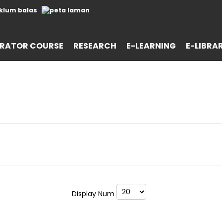
RATOR COURSE
RESEARCH
E-LEARNING
E-LIBRA
Display Num