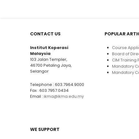
CONTACT US
POPULAR ARTI
Institut Koperasi
Course Appli
Malaysia
Board of Dire
103 Jalan Templer,
CIM Trainin
46700 Petaling Jaya,
Mandatory C
Selangor
Mandatory Co
Telephone : 603.7964.9000
Fax : 603.7957.0434
Email :
ikma@ikma.edu.my
WE SUPPORT