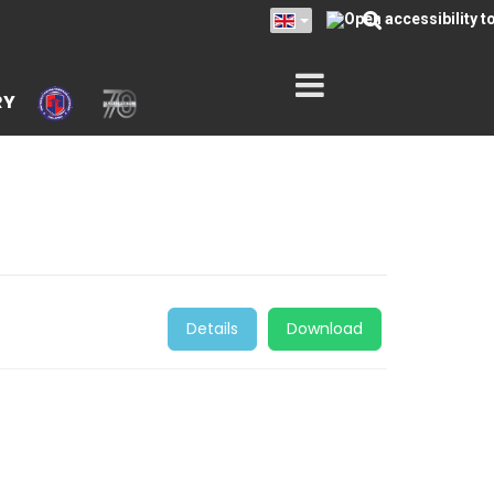
RY
Details
Download