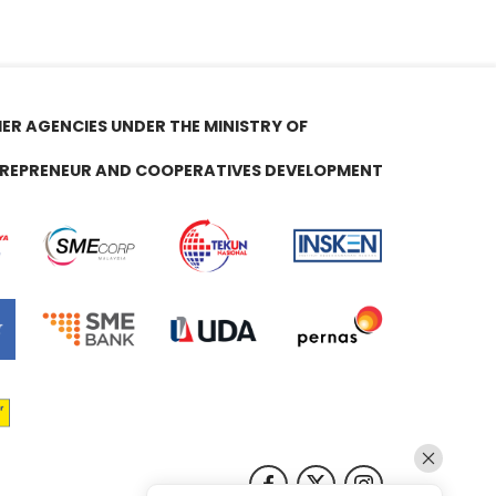
ER AGENCIES UNDER THE MINISTRY OF
REPRENEUR AND COOPERATIVES DEVELOPMENT