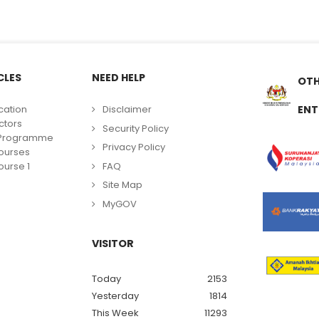
CLES
NEED HELP
OTH
cation
Disclaimer
ENT
ctors
Security Policy
g Programme
Privacy Policy
ourses
FAQ
urse 1
Site Map
MyGOV
VISITOR
Today
2153
Yesterday
1814
This Week
11293