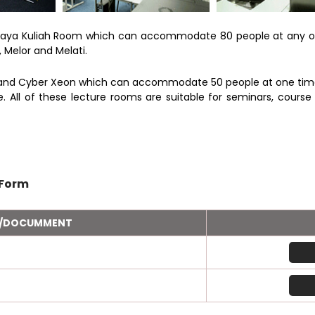
Raya Kuliah Room which can accommodate 80 people at any on
Melor and Melati.
and Cyber Xeon which can accommodate 50 people at one time. A
All of these lecture rooms are suitable for seminars, cours
 Form
M/DOCUMMENT