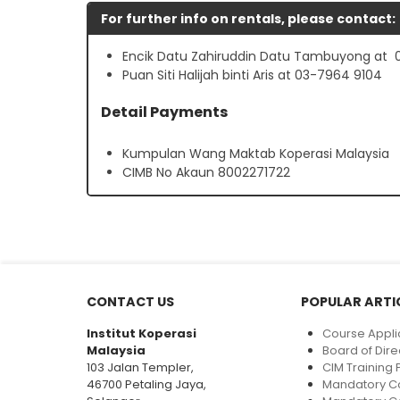
For further info on rentals, please contact:
Encik Datu Zahiruddin Datu Tambuyong at 
Puan Siti Halijah binti Aris at 03-7964 9104
Detail Payments
Kumpulan Wang Maktab Koperasi Malaysia
CIMB No Akaun 8002271722
CONTACT US
POPULAR ARTI
Institut Koperasi
Course Appli
Malaysia
Board of Dire
103 Jalan Templer,
CIM Trainin
46700 Petaling Jaya,
Mandatory C