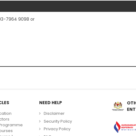
03-7964 9098 or
CLES
NEED HELP
OTH
ENT
cation
Disclaimer
ctors
Security Policy
g Programme
Privacy Policy
ourses