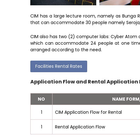
CIM has a large lecture room, namely as Bunga 
that can accommodate 30 people namely Seroja, 
CIM also has two (2) computer labs: Cyber Atom 
which can accommodate 24 people at one time. 
arranged according to the need.
Facilities Rental Rates
Application Flow and Rental Application
NO
NAME FOR
1
CIM Application Flow for Rental
1
Rental Application Flow