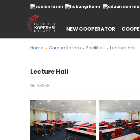
NEW COOPERATOR
COOPE
Home
Corporate Info
Facilities
Lecture Hall
Lecture Hall
33358