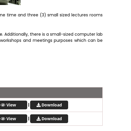
e time and three (3) small sized lectures rooms
dditionally, there is a small-sized computer lab
e workshops and meetings purposes which can be
|
View
Download
|
View
Download