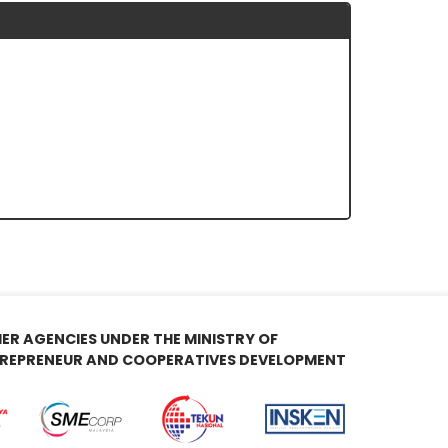
ER AGENCIES UNDER THE MINISTRY OF
REPRENEUR AND COOPERATIVES DEVELOPMENT