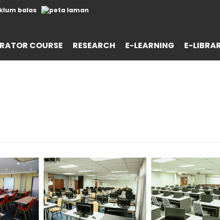
RATOR COURSE
RESEARCH
E-LEARNING
E-LIBRA