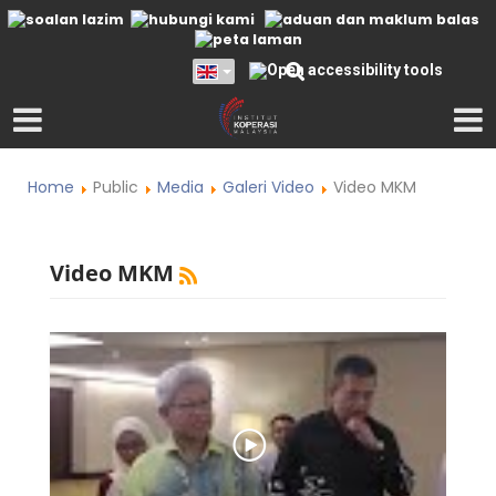
Home
Public
Media
Galeri Video
Video MKM
Video MKM