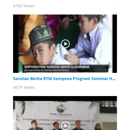
4760 Views
Sorotan Berita RTM Sempena Program Seminar Halal pada 1 Ogos 2019, Port Dickson Negeri Sembilan
4679 Views