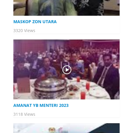
MASKOP ZON UTARA
3320 Views
AMANAT YB MENTERI 2023
3118 Views