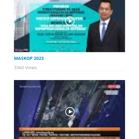
MASKOP 2023
3360 Views