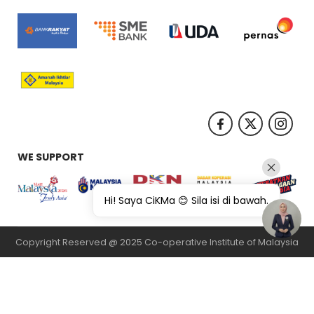
WE SUPPORT
Hi! Saya CiKMa 😊 Sila isi di bawah.
Copyright Reserved @ 2025 Co-operative Institute of Malaysia
纸飞机下载
纸飞机官网
纸飞机官网下载
纸飞机下载
safew官网
safew下