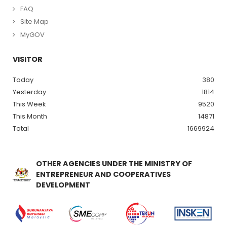
FAQ
Site Map
MyGOV
VISITOR
Today
380
Yesterday
1814
This Week
9520
This Month
14871
Total
1669924
OTHER AGENCIES UNDER THE MINISTRY OF
ENTREPRENEUR AND COOPERATIVES
DEVELOPMENT