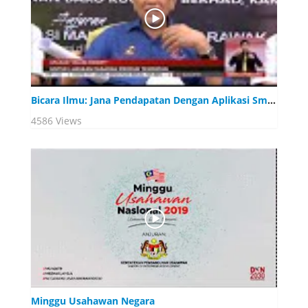
Bicara Ilmu: Jana Pendapatan Dengan Aplikasi Smart Phone
4586 Views
Minggu Usahawan Negara