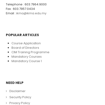
Telephone : 603.7964.9000
Fax : 603.7957.0434
Email :
ikma@ikma.edu.my
POPULAR ARTICLES
Course Application
Board of Directors
CIM Training Programme
Mandatory Courses
Mandatory Course 1
NEED HELP
Disclaimer
Security Policy
Privacy Policy