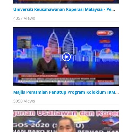
Universiti Keusahawanan Koperasi Malaysia - Pemangkin Pembangunan Modal Insan Koperasi
4357 Views
Majlis Perasmian Penutup Program Kolokium IKM 2020
5050 Views