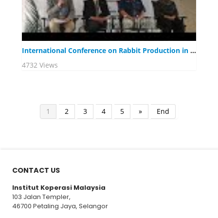
International Conference on Rabbit Production in Tropical Climate 2019
4732 Views
1
2
3
4
5
»
End
CONTACT US
Institut Koperasi Malaysia
103 Jalan Templer,
46700 Petaling Jaya, Selangor